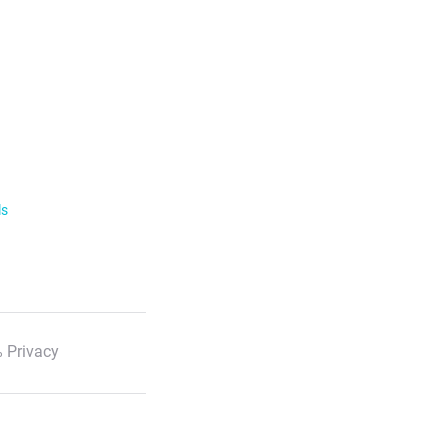
ls
 Privacy