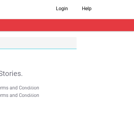
Login
Help
tories.
T&C Apply
T&C Apply