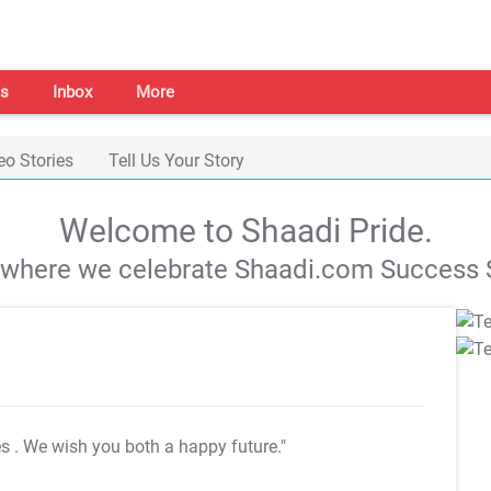
s
Inbox
More
eo Stories
Tell Us Your Story
Welcome to Shaadi Pride.
s where we celebrate Shaadi.com Success S
es
. We wish you both a happy future."