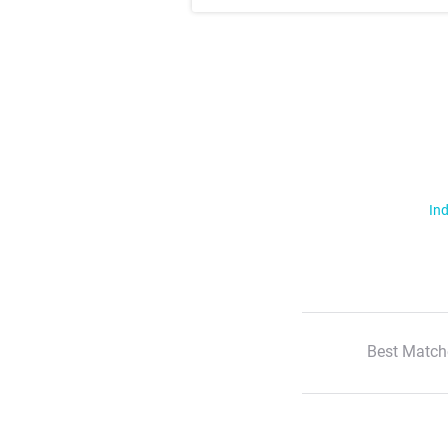
Ind
Best Match