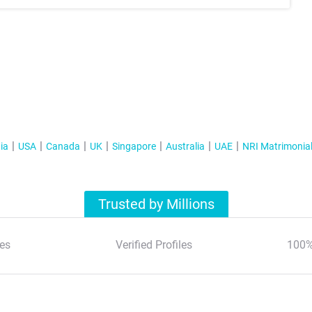
ia
USA
Canada
UK
Singapore
Australia
UAE
NRI Matrimonia
Trusted by Millions
es
Verified Profiles
100%