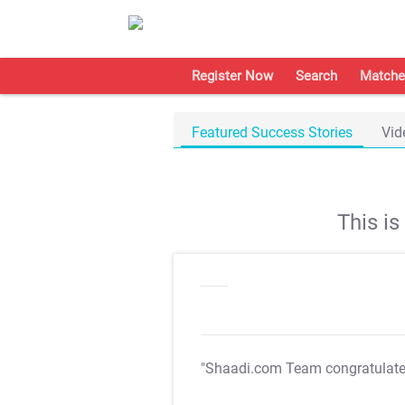
Register Now
Search
Matche
Featured Success Stories
Vid
This i
"Shaadi.com Team congratulat