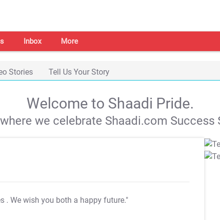
s
Inbox
More
eo Stories
Tell Us Your Story
Welcome to Shaadi Pride.
s where we celebrate Shaadi.com Success S
es
. We wish you both a happy future."