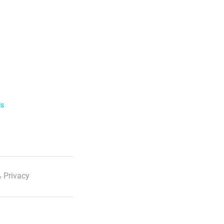
ls
 Privacy