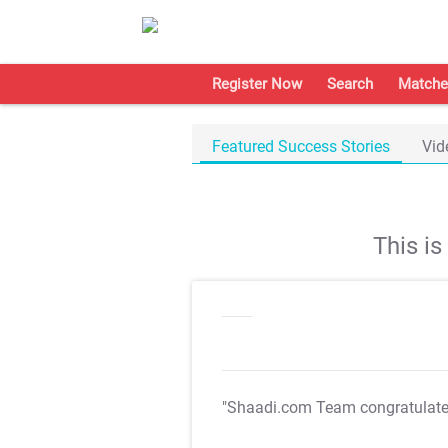
Register Now
Search
Matche
Featured Success Stories
Vid
This i
"Shaadi.com Team congratulat