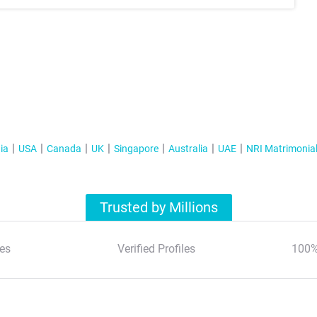
ia
USA
Canada
UK
Singapore
Australia
UAE
NRI Matrimonia
Trusted by Millions
es
Verified Profiles
100%