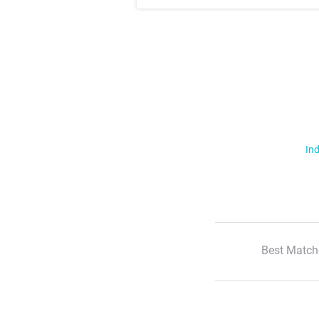
Ind
Best Match