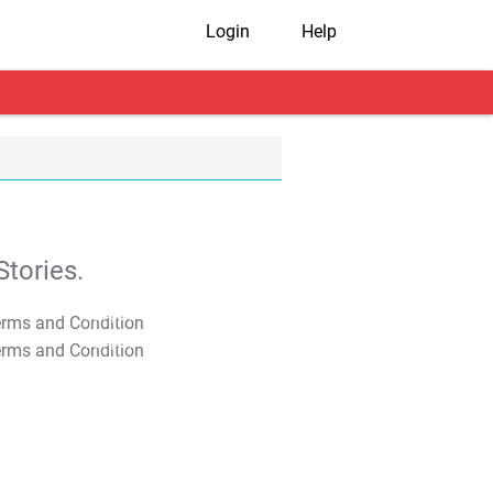
Login
Help
tories.
T&C Apply
T&C Apply