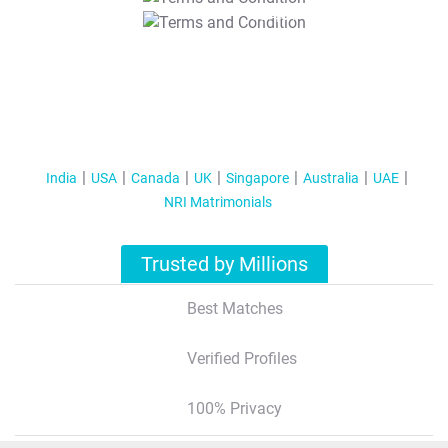
T&C Apply
India
USA
Canada
UK
Singapore
Australia
UAE
NRI Matrimonials
Trusted by Millions
Best Matches
Verified Profiles
100% Privacy