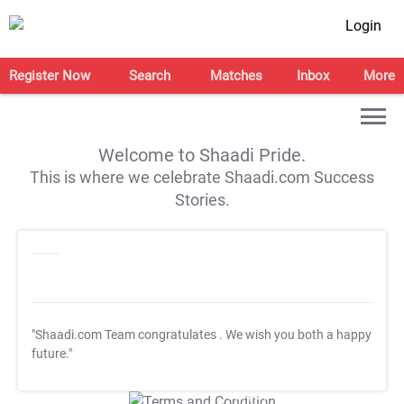
Login
Register Now
Search
Matches
Inbox
More
Welcome to Shaadi Pride.
This is where we celebrate Shaadi.com Success
Stories.
"Shaadi.com Team congratulates
. We wish you both a happy
future."
T&C Apply