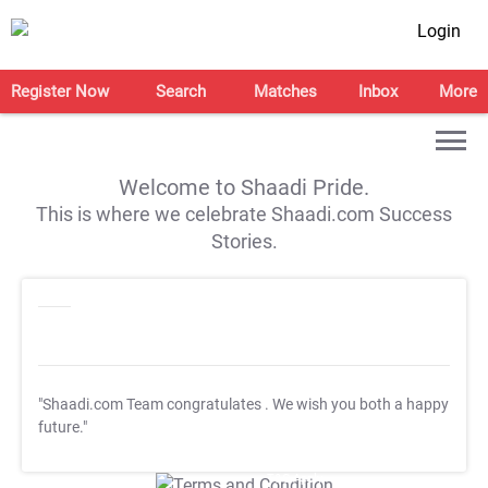
Login
Register Now
Search
Matches
Inbox
More
Welcome to Shaadi Pride.
This is where we celebrate Shaadi.com Success
Stories.
"Shaadi.com Team congratulates
. We wish you both a happy
future."
T&C Apply