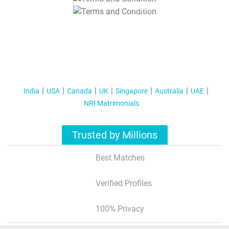
T&C Apply
India
USA
Canada
UK
Singapore
Australia
UAE
NRI Matrimonials
Trusted by Millions
Best Matches
Verified Profiles
100% Privacy