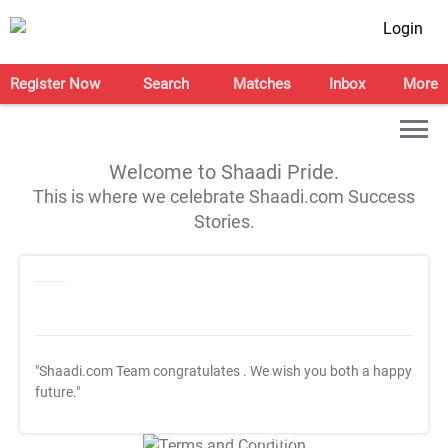
Login
Register Now
Search
Matches
Inbox
More
Welcome to Shaadi Pride.
This is where we celebrate Shaadi.com Success
Stories.
"Shaadi.com Team congratulates
. We wish you both a happy
future."
T&C Apply