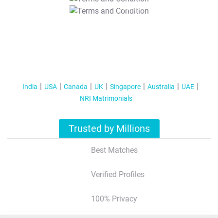
T&C Apply
India
USA
Canada
UK
Singapore
Australia
UAE
NRI Matrimonials
Trusted by Millions
Best Matches
Verified Profiles
100% Privacy