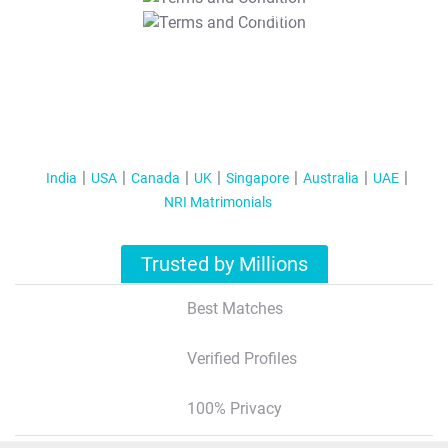
T&C Apply
India
USA
Canada
UK
Singapore
Australia
UAE
NRI Matrimonials
Trusted by Millions
Best Matches
Verified Profiles
100% Privacy