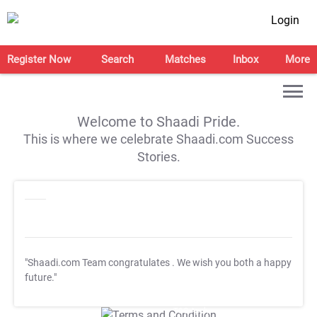
Login
Register Now
Search
Matches
Inbox
More
Welcome to Shaadi Pride.
This is where we celebrate Shaadi.com Success
Stories.
"Shaadi.com Team congratulates
. We wish you both a happy
future."
T&C Apply