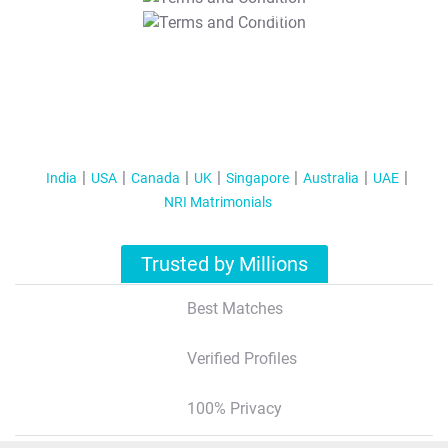
T&C Apply
India
USA
Canada
UK
Singapore
Australia
UAE
NRI Matrimonials
Trusted by Millions
Best Matches
Verified Profiles
100% Privacy