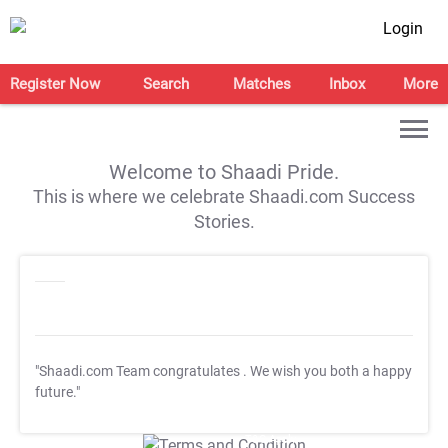
Login
Register Now
Search
Matches
Inbox
More
Welcome to Shaadi Pride.
This is where we celebrate Shaadi.com Success
Stories.
"Shaadi.com Team congratulates
. We wish you both a happy
future."
T&C Apply