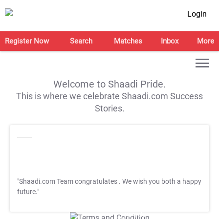
Login
Register Now
Search
Matches
Inbox
More
Welcome to Shaadi Pride.
This is where we celebrate Shaadi.com Success
Stories.
"Shaadi.com Team congratulates
. We wish you both a happy
future."
T&C Apply