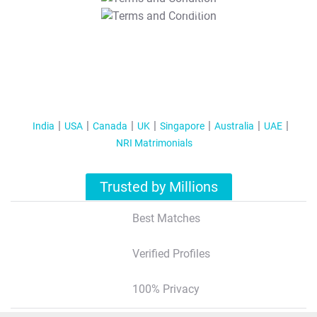
T&C Apply
India
USA
Canada
UK
Singapore
Australia
UAE
NRI Matrimonials
Trusted by Millions
Best Matches
Verified Profiles
100% Privacy