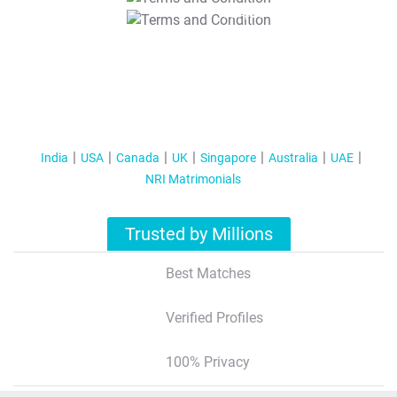
T&C Apply
India
USA
Canada
UK
Singapore
Australia
UAE
NRI Matrimonials
Trusted by Millions
Best Matches
Verified Profiles
100% Privacy