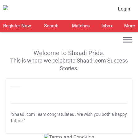
Login
Register Now
Search
Matches
Inbox
More
Welcome to Shaadi Pride.
This is where we celebrate Shaadi.com Success
Stories.
"Shaadi.com Team congratulates
. We wish you both a happy
future."
T&C Apply