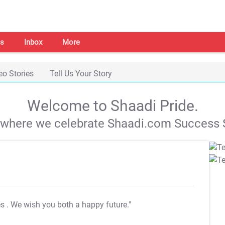
s
Inbox
More
eo Stories
Tell Us Your Story
Welcome to Shaadi Pride.
s where we celebrate Shaadi.com Success S
es
. We wish you both a happy future."