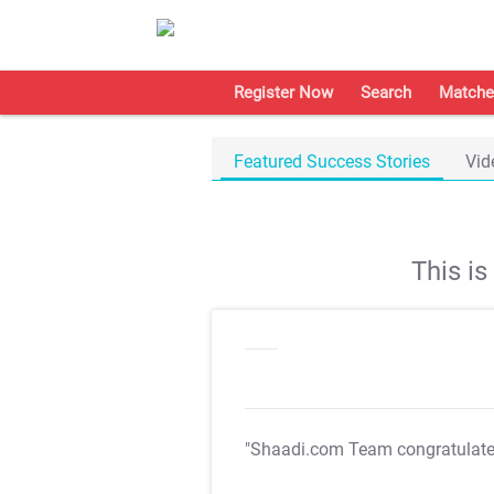
Register Now
Search
Matche
Featured Success Stories
Vid
This i
"Shaadi.com Team congratulat