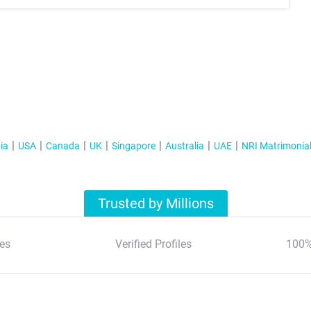
ia
USA
Canada
UK
Singapore
Australia
UAE
NRI Matrimonia
Trusted by Millions
es
Verified Profiles
100%