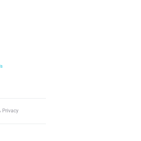
ls
 Privacy