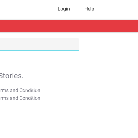
Login
Help
tories.
T&C Apply
T&C Apply