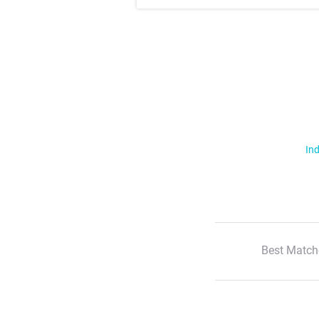
Ind
Best Match