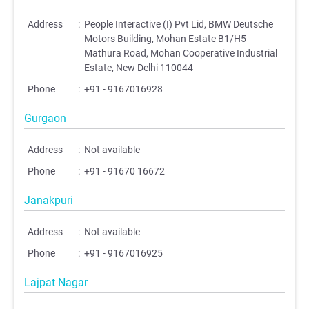
Address
:
People Interactive (I) Pvt Lid, BMW Deutsche
Motors Building, Mohan Estate B1/H5
Mathura Road, Mohan Cooperative Industrial
Estate, New Delhi 110044
Phone
:
+91 - 9167016928
Gurgaon
Address
:
Not available
Phone
:
+91 - 91670 16672
Janakpuri
Address
:
Not available
Phone
:
+91 - 9167016925
Lajpat Nagar
;
;