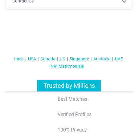
;
;
Contact Us
India
USA
Canada
UK
Singapore
Australia
UAE
NRI Matrimonials
;
;
Trusted by Millions
Best Matches
Verified Profiles
100% Privacy