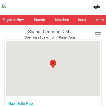
Login
Register Now
Search
Matches
Inbox
More
Shaadi Centre in Delhi
Open on all days from 10am - 7pm
;
;
;
;
New Delhi Hub