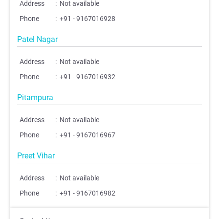
Address
:
Not available
Phone
:
+91 - 9167016928
Patel Nagar
Address
:
Not available
Phone
:
+91 - 9167016932
Pitampura
;
;
Address
:
Not available
Phone
:
+91 - 9167016967
Preet Vihar
Address
:
Not available
Phone
:
+91 - 9167016982